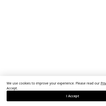
We use cookies to improve your experience. Please read our
Pri
Accept.
I Accept