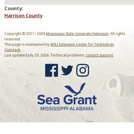
Mardi Gras Cleanup Krewe
County:
Harrison County
Newsletter
Copyright © 2017 – 2026
Mississippi State University Extension
. All rights
reserved.
This page is maintained by
MSU Extension Center for Technology
Outreach
.
Last updated July 29, 2026. Technical problems,
contact support
.