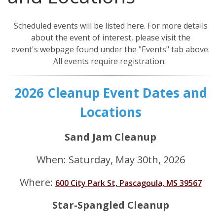
Our Mission
Events
Scheduled events will be listed here. For more details
Annual Mississippi Coastal Cleanup Event
Resources
about the event of interest, please visit the
event's webpage found under the "Events" tab above.
Star-Spangled Cleanup
Art Books
Contact Us
All events require registration.
Request a Bin
Cleanup Summaries
FAQ
Barrier Island Cleanup Initiative
2026 Cleanup Event Dates and
Ballpark Clean Sweep
Downloadable Forms
Request a Bin
MS Inland Cleanup Program
Locations
Monthly Cleanups
Educational Material
Suggest a Beach Cleanup Location
Sand Jam Cleanup
Nurdle Patrol
Guides & Tips
When: Saturday, May 30th, 2026
Sand Jam Cleanup
Microplastics
Where:
600 City Park St, Pascagoula, MS 39567
Proclamations
Star-Spangled Cleanup
Citizen Science