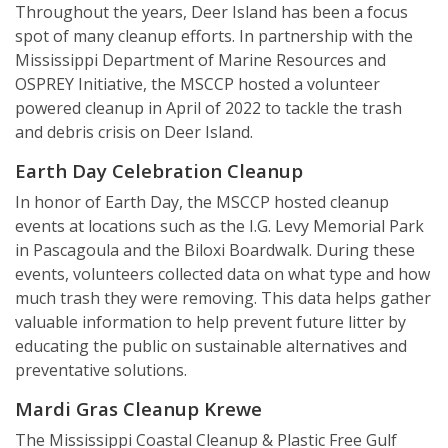
Throughout the years, Deer Island has been a focus
spot of many cleanup efforts. In partnership with the
Mississippi Department of Marine Resources and
OSPREY Initiative, the MSCCP hosted a volunteer
powered cleanup in April of 2022 to tackle the trash
and debris crisis on Deer Island.
Earth Day Celebration Cleanup
In honor of Earth Day, the MSCCP hosted cleanup
events at locations such as the I.G. Levy Memorial Park
in Pascagoula and the Biloxi Boardwalk. During these
events, volunteers collected data on what type and how
much trash they were removing. This data helps gather
valuable information to help prevent future litter by
educating the public on sustainable alternatives and
preventative solutions.
Mardi Gras Cleanup Krewe
The Mississippi Coastal Cleanup & Plastic Free Gulf