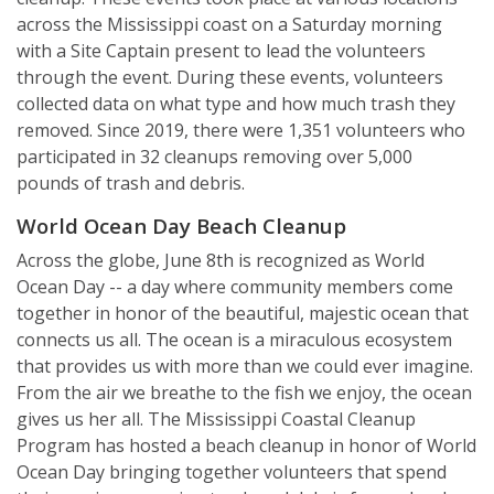
across the Mississippi coast on a Saturday morning
with a Site Captain present to lead the volunteers
through the event. During these events, volunteers
collected data on what type and how much trash they
removed. Since 2019, there were 1,351 volunteers who
participated in 32 cleanups removing over 5,000
pounds of trash and debris.
World Ocean Day Beach Cleanup
Across the globe, June 8th is recognized as World
Ocean Day -- a day where community members come
together in honor of the beautiful, majestic ocean that
connects us all. The ocean is a miraculous ecosystem
that provides us with more than we could ever imagine.
From the air we breathe to the fish we enjoy, the ocean
gives us her all. The Mississippi Coastal Cleanup
Program has hosted a beach cleanup in honor of World
Ocean Day bringing together volunteers that spend