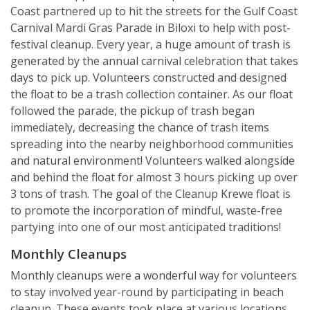
Coast partnered up to hit the streets for the Gulf Coast
Carnival Mardi Gras Parade in Biloxi to help with post-
festival cleanup. Every year, a huge amount of trash is
generated by the annual carnival celebration that takes
days to pick up. Volunteers constructed and designed
the float to be a trash collection container. As our float
followed the parade, the pickup of trash began
immediately, decreasing the chance of trash items
spreading into the nearby neighborhood communities
and natural environment! Volunteers walked alongside
and behind the float for almost 3 hours picking up over
3 tons of trash. The goal of the Cleanup Krewe float is
to promote the incorporation of mindful, waste-free
partying into one of our most anticipated traditions!
Monthly Cleanups
Monthly cleanups were a wonderful way for volunteers
to stay involved year-round by participating in beach
cleanup. These events took place at various locations