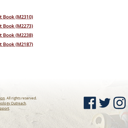
rt Book (M2310)
rt Book (M2273)
rt Book (M2238)
rt Book (M2187)
sion
. All rights reserved.
nology Outreach
.
upport
.