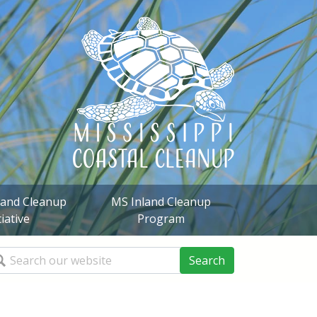
sland Cleanup
MS Inland Cleanup
tiative
Program
arch