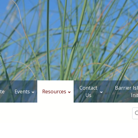
Contact
Barrier I
te
Events
Resources
Us
Ini
Se