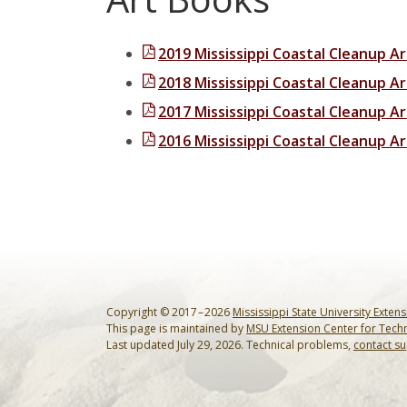
2019 Mississippi Coastal Cleanup A
2018 Mississippi Coastal Cleanup A
2017 Mississippi Coastal Cleanup A
2016 Mississippi Coastal Cleanup A
Copyright © 2017 – 2026
Mississippi State University Exten
This page is maintained by
MSU Extension Center for Tech
Last updated July 29, 2026. Technical problems,
contact s