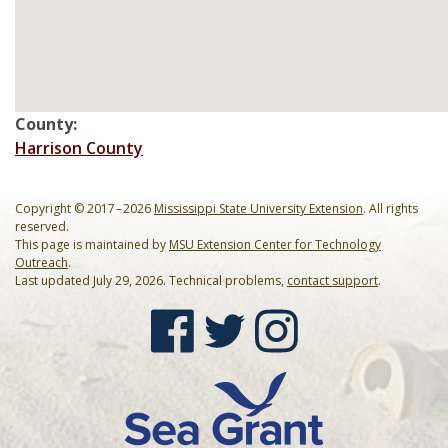
Mardi Gras Cleanup Krewe
Newsletter
County:
Harrison County
Copyright © 2017 – 2026
Mississippi State University Extension
. All rights
reserved.
This page is maintained by
MSU Extension Center for Technology
Outreach
.
Last updated July 29, 2026. Technical problems,
contact support
.