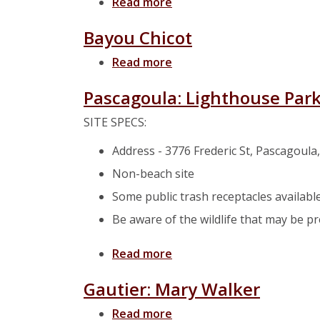
Read more
about Bayou Casotte
Bayou Chicot
Read more
about Bayou Chicot
Pascagoula: Lighthouse Par
SITE SPECS:
Address - 3776 Frederic St, Pascagoula
Non-beach site
Some public trash receptacles availabl
Be aware of the wildlife that may be p
Read more
about Pascagoula: Lightho
Gautier: Mary Walker
Read more
about Gautier: Mary Walk