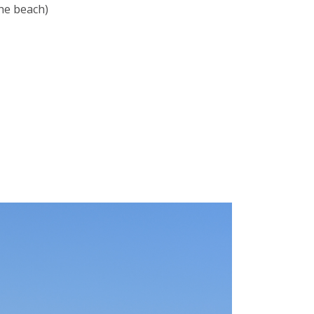
the beach)