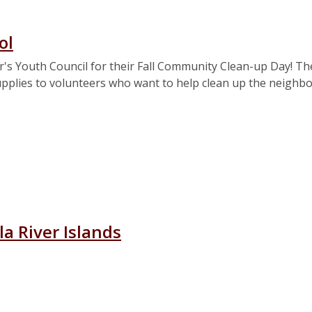
ol
r's Youth Council for their Fall Community Clean-up Day! Th
supplies to volunteers who want to help clean up the neigh
ary School
a River Islands
ascagoula River Islands