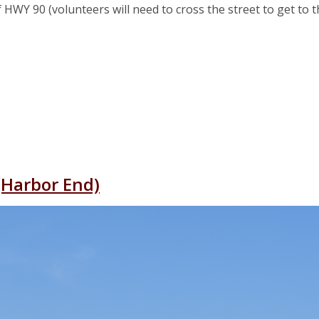
 HWY 90 (volunteers will need to cross the street to get to 
ront
y Park
(Harbor End)