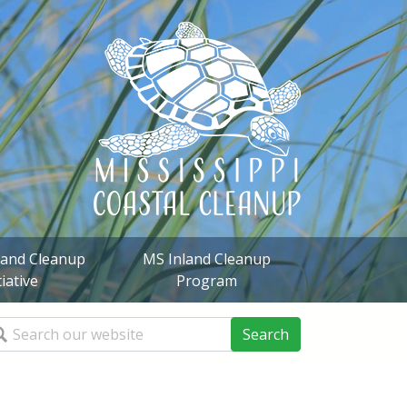
sland Cleanup
MS Inland Cleanup
tiative
Program
arch