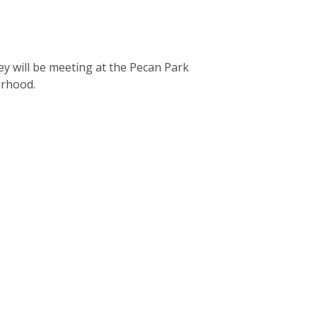
ey will be meeting at the Pecan Park
borhood.