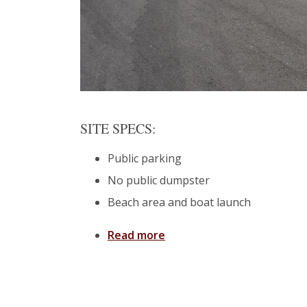
SITE SPECS:
Public parking
No public dumpster
Beach area and boat launch
Read more
about Ocean Springs: Fron
Pages