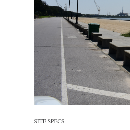
SITE SPECS: