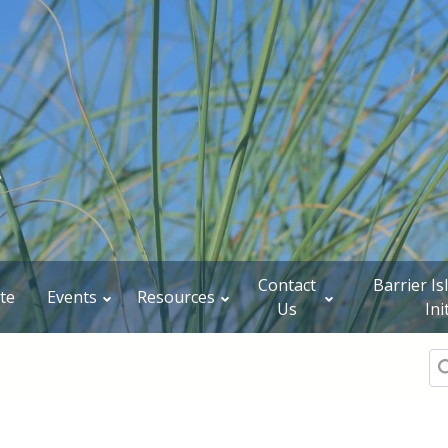
Contact
Barrier I
te
Events
Resources
Us
Ini
Se