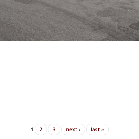
t Beach (Harbor End)
1
2
3
next ›
last »