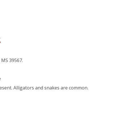
k
, MS 39567.
e
resent. Alligators and snakes are common.
use Park
er