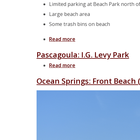
Limited parking at Beach Park north of
Large beach area
Some trash bins on beach
Read more
about Pascagoula: Beach F
Pascagoula: I.G. Levy Park
Read more
about Pascagoula: I.G. Lev
Ocean Springs: Front Beach 