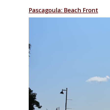
Pascagoula: Beach Front