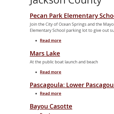
Pecan Park Elementary Scho
Join the City of Ocean Springs and the Mayo
Elementary School parking lot to give out 
Read more
about Pecan Park Element
Mars Lake
At the public boat launch and beach
Read more
about Mars Lake
Pascagoula: Lower Pascagoul
Read more
about Pascagoula: Lower P
Bayou Casotte