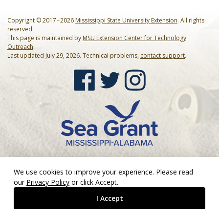
Our Mission
Events
Copyright © 2017 – 2026
Mississippi State University Extension
. All rights
Annual Mississippi Coastal Cleanup Event
Resources
reserved.
This page is maintained by
MSU Extension Center for Technology
Outreach
.
Star-Spangled Cleanup
Art Books
Contact Us
Last updated July 29, 2026. Technical problems,
contact support
.
Request a Bin
Cleanup Summaries
FAQ
Barrier Island Cleanup Initiative
Ballpark Clean Sweep
Downloadable Forms
Request a Bin
MS Inland Cleanup Program
Monthly Cleanups
Educational Material
Suggest a Beach Cleanup Location
Nurdle Patrol
Guides & Tips
Sand Jam Cleanup
Microplastics
We use cookies to improve your experience. Please read
our
Privacy Policy
or click Accept.
Proclamations
I Accept
Citizen Science