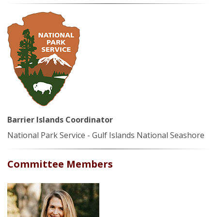
Barrier Islands Coordinator
National Park Service - Gulf Islands National Seashore
Committee Members