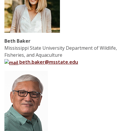
Beth Baker
Mississippi State University Department of Wildlife,
Fisheries, and Aquaculture
beth.baker@msstate.edu