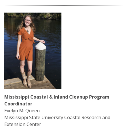
Mardi Gras Cleanup Krewe
Newsletter
Mississippi Coastal & Inland Cleanup Program
Coordinator
Evelyn McQueen
Mississippi State University Coastal Research and
Extension Center