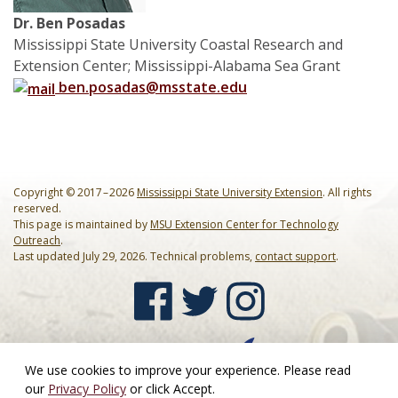
Dr. Ben Posadas
Mississippi State University Coastal Research and
Extension Center; Mississippi-Alabama Sea Grant
ben.posadas@msstate.edu
Copyright © 2017 – 2026
Mississippi State University Extension
. All rights
reserved.
This page is maintained by
MSU Extension Center for Technology
Outreach
.
Last updated July 29, 2026. Technical problems,
contact support
.
We use cookies to improve your experience. Please read
our
Privacy Policy
or click Accept.