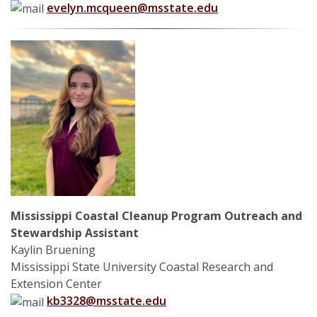
evelyn.mcqueen@msstate.edu
Mississippi Coastal Cleanup Program Outreach and
Stewardship Assistant
Kaylin Bruening
Mississippi State University Coastal Research and
Extension Center
kb3328@msstate.edu