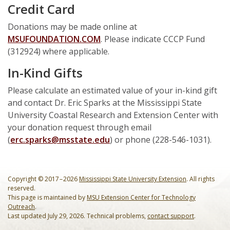
Credit Card
Donations may be made online at
MSUFOUNDATION.COM
. Please indicate CCCP Fund
(312924) where applicable.
In-Kind Gifts
Please calculate an estimated value of your in-kind gift
and contact Dr. Eric Sparks at the Mississippi State
University Coastal Research and Extension Center with
your donation request through email
(
erc.sparks@msstate.edu
) or phone (228-546-1031).
Copyright © 2017 – 2026
Mississippi State University Extension
. All rights
reserved.
This page is maintained by
MSU Extension Center for Technology
Outreach
.
Last updated July 29, 2026. Technical problems,
contact support
.