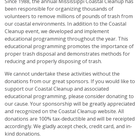
Our Mission
Since 1988, the annual Mississippi Coastal Cleanup has
Events
been responsible for organizing thousands of
volunteers to remove millions of pounds of trash from
Annual Mississippi Coastal Cleanup Event
Resources
our coastal environments. In addition to the Coastal
Cleanup event, we developed and implement
Star-Spangled Cleanup
Art Books
Contact Us
educational programming throughout the year. This
Request a Bin
educational programming promotes the importance of
Cleanup Summaries
FAQ
Barrier Island Cleanup Initiative
proper trash disposal and demonstrates methods for
Ballpark Clean Sweep
Downloadable Forms
reducing and properly disposing of trash.
Request a Bin
MS Inland Cleanup Program
We cannot undertake these activities without the
Monthly Cleanups
Educational Material
Suggest a Beach Cleanup Location
donations from our great sponsors. If you would like to
Nurdle Patrol
support our Coastal Cleanup and associated
Guides & Tips
educational programming, please consider donating to
Sand Jam Cleanup
Microplastics
our cause. Your sponsorship will be greatly appreciated
and recognized on the Coastal Cleanup website. All
Proclamations
donations are 100% tax-deductible and will be receipted
accordingly. We gladly accept check, credit card, and in-
Citizen Science
kind donations.