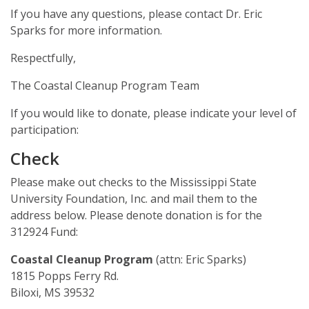
Mardi Gras Cleanup Krewe
If you have any questions, please contact Dr. Eric
Sparks for more information.
Newsletter
Respectfully,
The Coastal Cleanup Program Team
If you would like to donate, please indicate your level of
participation:
Check
Please make out checks to the Mississippi State
University Foundation, Inc. and mail them to the
address below. Please denote donation is for the
312924 Fund:
Coastal Cleanup Program
(attn: Eric Sparks)
1815 Popps Ferry Rd.
Biloxi, MS 39532