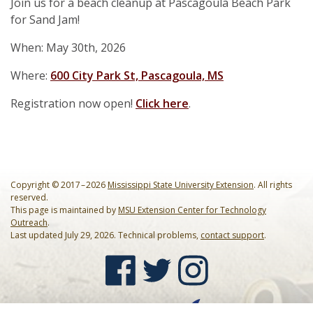
Our Mission
Join us for a beach cleanup at Pascagoula Beach Park
Events
for Sand Jam!
Annual Mississippi Coastal Cleanup Event
Resources
When: May 30th, 2026
Star-Spangled Cleanup
Art Books
Contact Us
Where:
600 City Park St, Pascagoula, MS
Request a Bin
Registration now open!
Click here
.
Cleanup Summaries
FAQ
Barrier Island Cleanup Initiative
Ballpark Clean Sweep
Downloadable Forms
Request a Bin
MS Inland Cleanup Program
Monthly Cleanups
Educational Material
Suggest a Beach Cleanup Location
Copyright © 2017 – 2026
Mississippi State University Extension
. All rights
Nurdle Patrol
Guides & Tips
reserved.
This page is maintained by
MSU Extension Center for Technology
Outreach
.
Sand Jam Cleanup
Microplastics
Last updated July 29, 2026. Technical problems,
contact support
.
Proclamations
Citizen Science