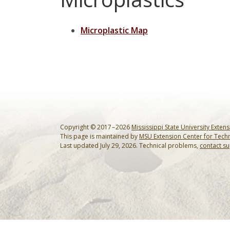
Microplastic Map
Copyright © 2017 – 2026
Mississippi State University Exten
This page is maintained by
MSU Extension Center for Tech
Last updated July 29, 2026. Technical problems,
contact s