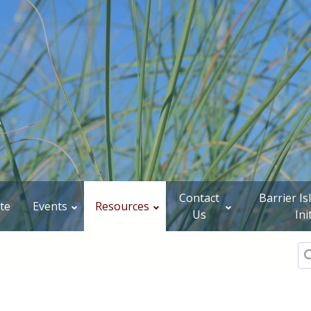
Contact
Barrier I
te
Events
Resources
Us
Ini
Se