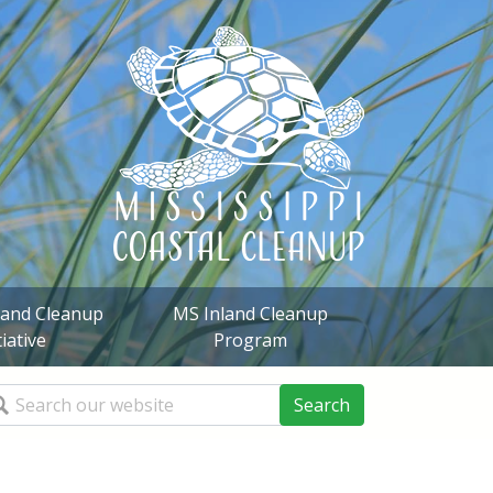
sland Cleanup
MS Inland Cleanup
tiative
Program
arch