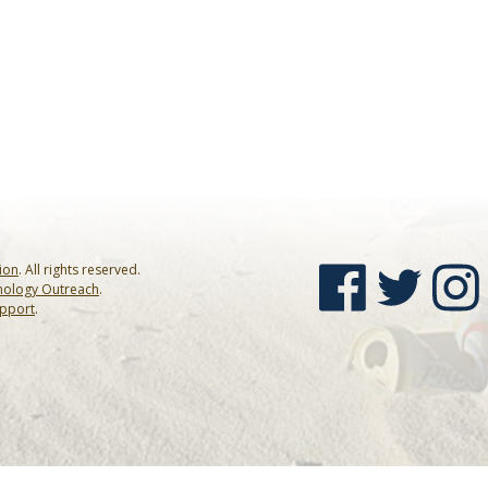
sion
. All rights reserved.
nology Outreach
.
upport
.