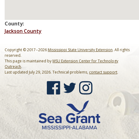
Mardi Gras Cleanup Krewe
Newsletter
County:
Jackson County
Copyright © 2017 – 2026
Mississippi State University Extension
. All rights
reserved.
This page is maintained by
MSU Extension Center for Technology
Outreach
.
Last updated July 29, 2026. Technical problems,
contact support
.