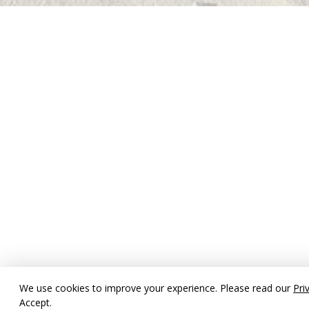
We use cookies to improve your experience. Please read our
Pri
Accept.